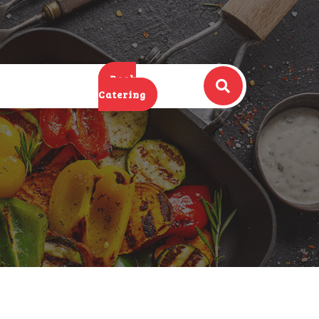
Book
Catering