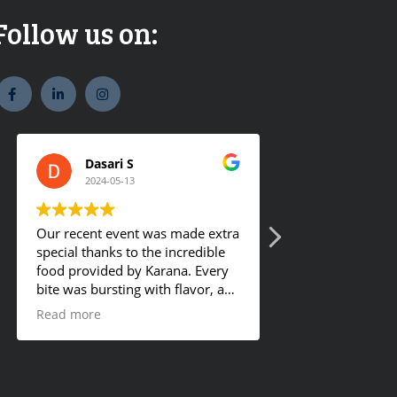
Follow us on:
widget
widget
widget
social
social
social
icons
icons
icons
Dasari S
Romy Ge
2024-05-13
2024-01-18
Our recent event was made extra
They offer tasty 
special thanks to the incredible
food provided by Karana. Every
bite was bursting with flavor, and
the hot buffet was a definite
Read more
crowd-pleaser. Our guests
couldn't get enough and were
asking for details about the
mouthwatering dishes. I'm