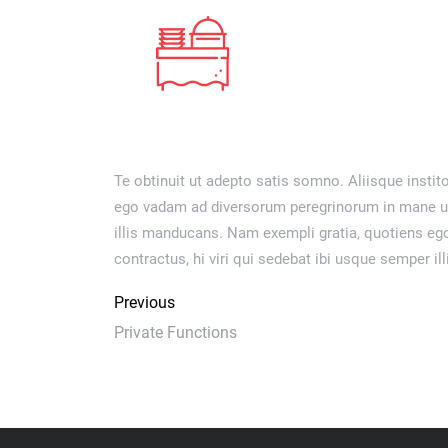
Te obtinuit ut adepto satis somno. Aliisque instito
ego vadam ad diversorum peregrinorum in mane ut e
illis manducans. Nam exempli gratia, quotiens eg
contractus, hi viri qui sedebat ibi usque semper i
Previous
Private Functions