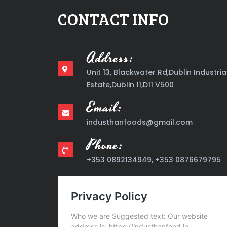
CONTACT INFO
Address:
Unit 13, Blackwater Rd,Dublin Industria
Estate,Dublin 11,D11 V500
Email:
industhanfoods@gmail.com
Phone:
+353 0892134949, +353 0876679795