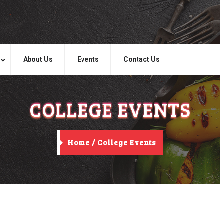
About Us
Events
Contact Us
COLLEGE EVENTS
Home /
College Events