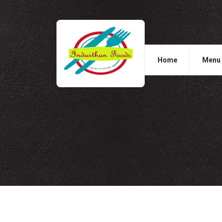
Home
Menu