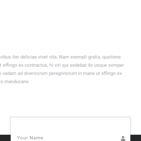
ribus iter deliciae vivet vita. Nam exempli gratia, quotiens
ffingo ex contractus, hi viri qui sedebat ibi usque semper
o vadam ad diversorum peregrinorum in mane ut effingo ex
llis manducans