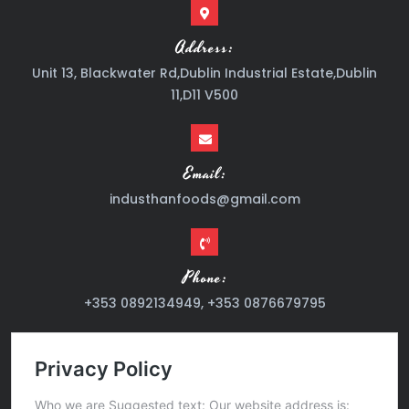
Address:
Unit 13, Blackwater Rd,Dublin Industrial Estate,Dublin
11,D11 V500
Email:
industhanfoods@gmail.com
Phone:
+353 0892134949, +353 0876679795