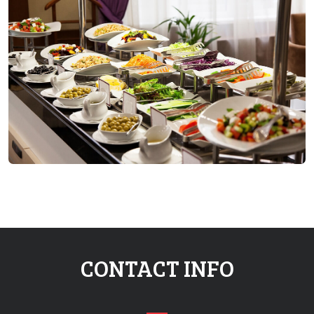
CONTACT INFO