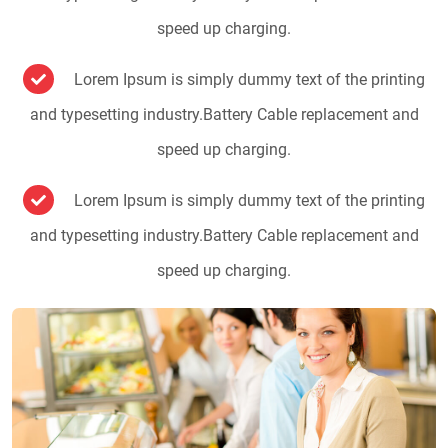
speed up charging.
Lorem Ipsum is simply dummy text of the printing
and typesetting industry.Battery Cable replacement and
speed up charging.
Lorem Ipsum is simply dummy text of the printing
and typesetting industry.Battery Cable replacement and
speed up charging.