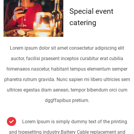
Special event
catering
Lorem ipsum dolor sit amet consectetur adipiscing elit
auctor, facilisi praesent inceptos curabitur erat cubilia
himenaeos nascetur, habitant tempus elementum semper
pharetra rutrum gravida. Nunc sapien mi libero ultricies sem
ultrices egestas diam aenean, tempor bibendum orci cum
dggffapibus pretium.
Lorem Ipsum is simply dummy text of the printing
and typesetting industry.Battery Cable replacement and