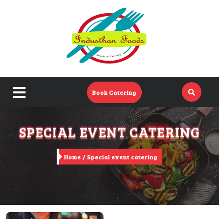
Home
Menu
Catering Menu
close
Book Catering
About Us
menu
SPECIAL EVENT CATERING
Events
Contact Us
Home /
Special event catering