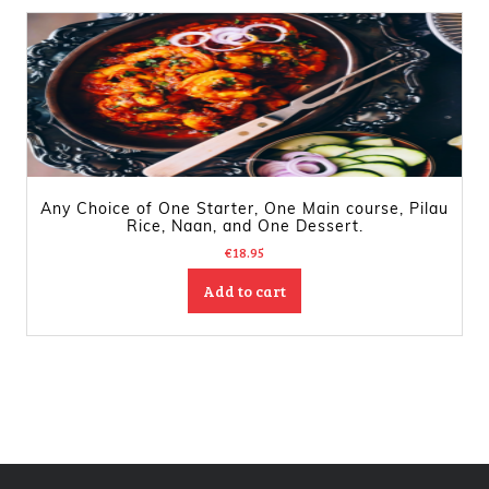
Any Choice of One Starter, One Main course, Pilau
Rice, Naan, and One Dessert.
€
18.95
Add to cart