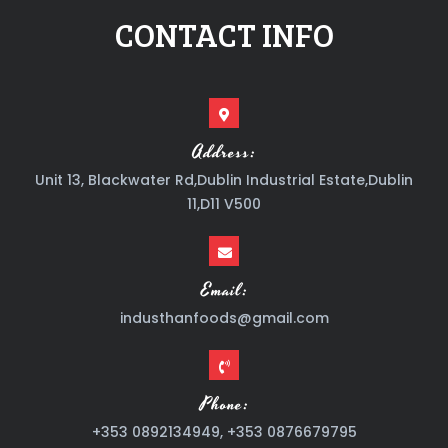
CONTACT INFO
Address:
Unit 13, Blackwater Rd,Dublin Industrial Estate,Dublin
11,D11 V500
Email:
industhanfoods@gmail.com
Phone:
+353 0892134949, +353 0876679795