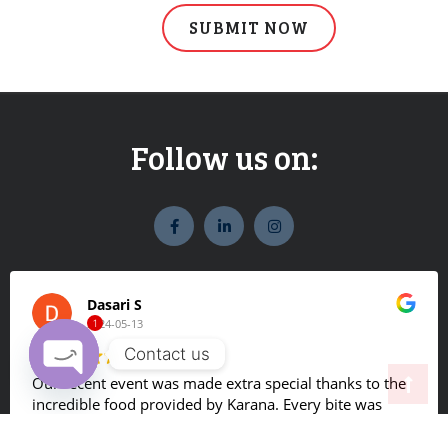
Follow us on:
widget
widget
widget
social
social
social
icons
icons
icons
Dasari S
2024-05-13
1
Contact us
Our recent event was made extra special thanks to the
O
incredible food provided by Karana. Every bite was
p
bursting with flavor, and the hot buffet was a definite
e
crowd-pleaser. Our guests couldn't get enough and