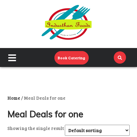
Home
Menu
Catering Menu
close
Book Catering
About Us
menu
Events
Contact Us
Home
/ Meal Deals for one
Meal Deals for one
Showing the single result