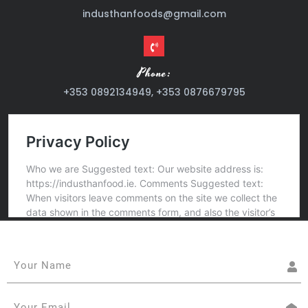
industhanfoods@gmail.com
Phone:
+353 0892134949, +353 0876679795