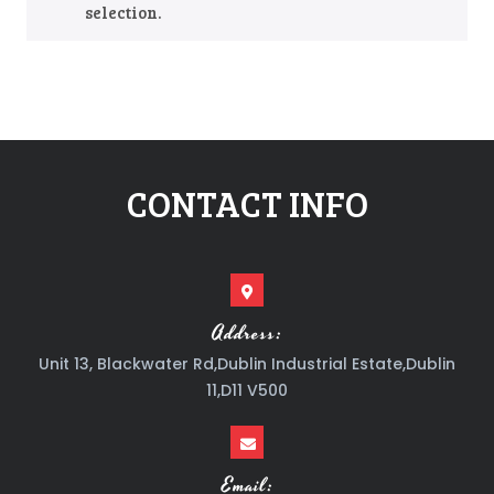
selection.
CONTACT INFO
Address:
Unit 13, Blackwater Rd,Dublin Industrial Estate,Dublin
11,D11 V500
Email: