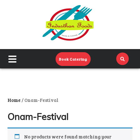
Home
Menu
Catering Menu
close
Book Catering
About Us
menu
Events
Contact Us
Home
/ Onam-Festival
Onam-Festival
No products were found matching your