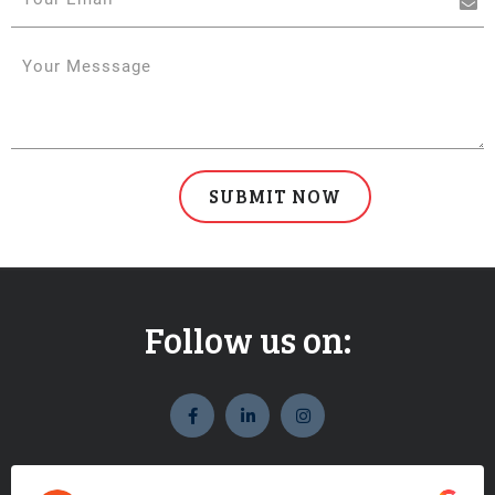
Follow us on:
widget
widget
widget
social
social
social
icons
icons
icons