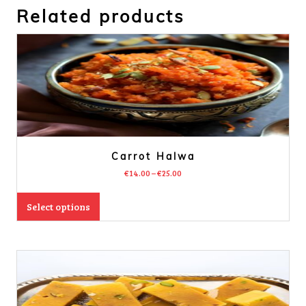
Related products
Carrot Halwa
€
14.00
–
€
25.00
Select options