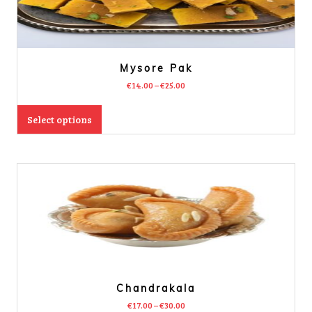
Mysore Pak
€
14.00
–
€
25.00
Select options
Chandrakala
€
17.00
–
€
30.00