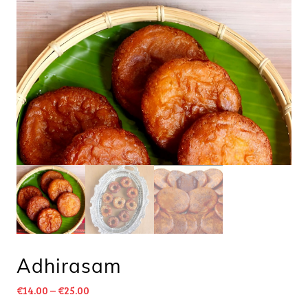
Adhirasam
€
14.00
–
€
25.00