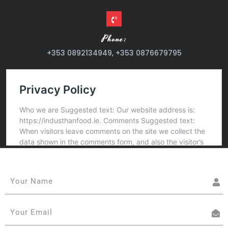
Phone:
+353 0892134949, +353 0876679795