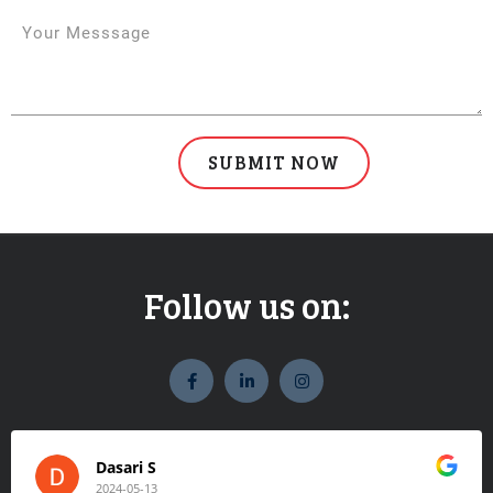
Follow us on:
widget
widget
widget
social
social
social
icons
icons
icons
Dasari S
2024-05-13