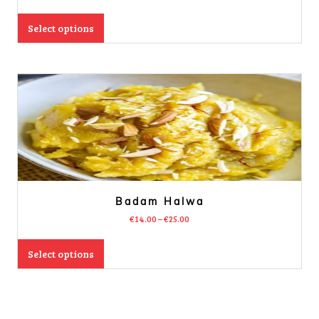
Select options
Badam Halwa
€
14.00
–
€
25.00
Select options