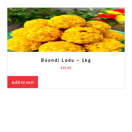
Boondi Ladu – 1kg
€
25.00
Add to cart