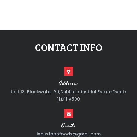
CONTACT INFO
Address:
Unit 13, Blackwater Rd,Dublin Industrial Estate,Dublin
11,D11 V500
Email:
industhanfoods@gmail.com