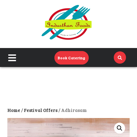
Home
Menu
Catering Menu
close
Book Catering
About Us
menu
Events
Contact Us
Home
/
Festival Offers
/ Adhirasam