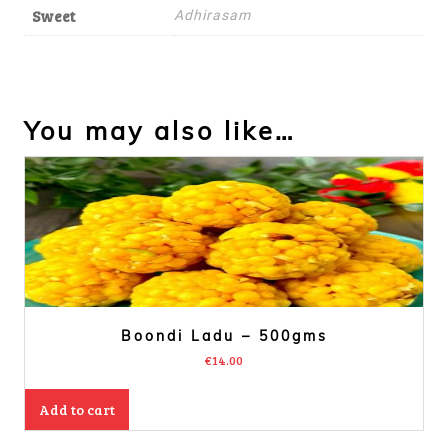
Sweet
Adhirasam
You may also like…
Boondi Ladu – 500gms
€
14.00
Add to cart