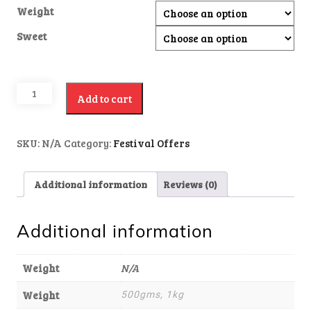
Weight
Sweet
Add to cart
SKU:
N/A
Category:
Festival Offers
Additional information
Reviews (0)
Additional information
Weight
N/A
Weight
500gms, 1kg