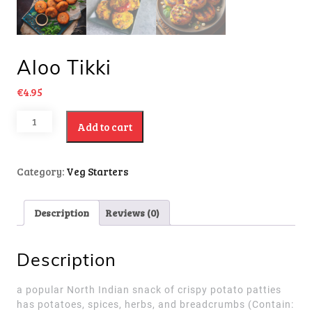
Aloo Tikki
€
4.95
Add to cart
Category:
Veg Starters
Description
Reviews (0)
Description
a popular North Indian snack of crispy potato patties
has potatoes, spices, herbs, and breadcrumbs
(Contain: