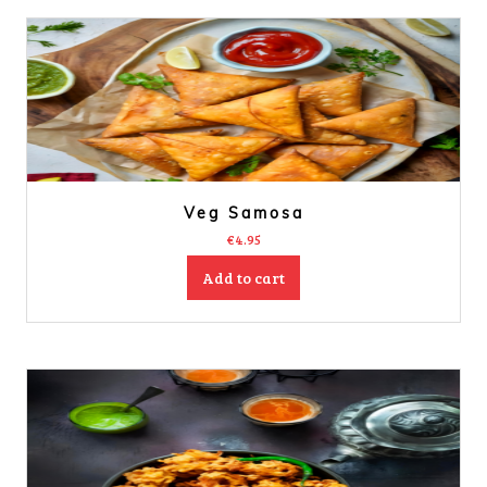
Veg Samosa
€
4.95
Add to cart