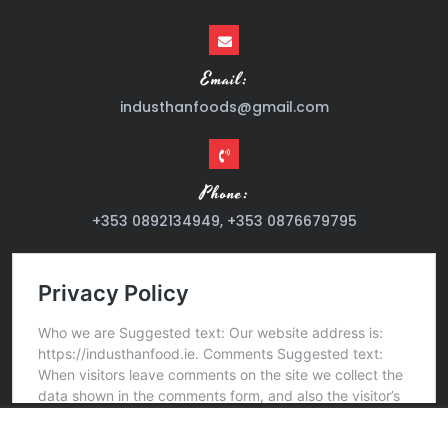
Email:
industhanfoods@gmail.com
Phone:
+353 0892134949, +353 0876679795