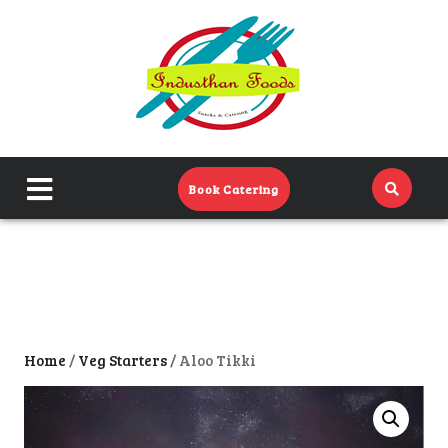
Home
Menu
Catering Menu
close
Book Catering
About Us
menu
Events
Contact Us
Home
/
Veg Starters
/ Aloo Tikki