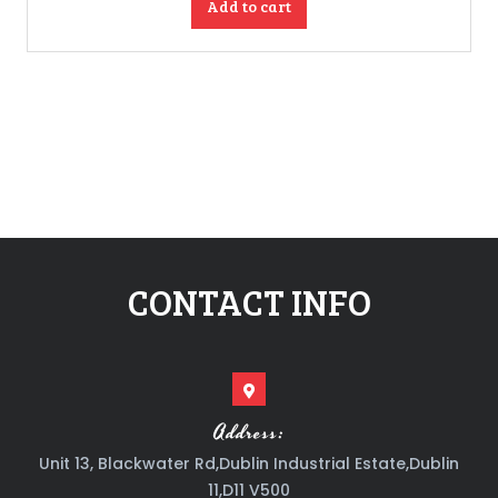
Add to cart
CONTACT INFO
Address:
Unit 13, Blackwater Rd,Dublin Industrial Estate,Dublin
11,D11 V500