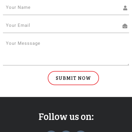
Follow us on:
widget
widget
widget