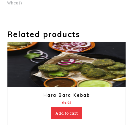
Wheat)
Related products
Hara Bara Kebab
€
4.95
Add to cart