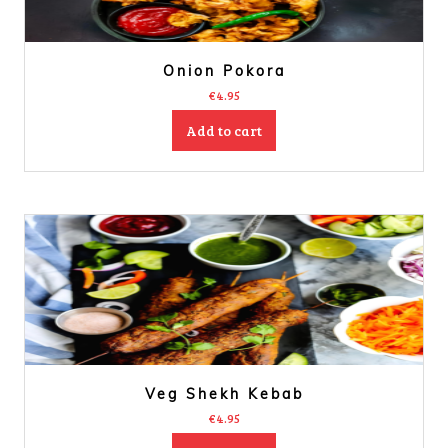
Onion Pokora
€
4.95
Add to cart
Veg Shekh Kebab
€
4.95