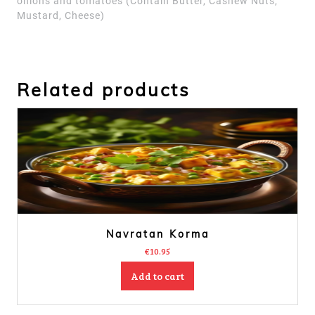
onions and tomatoes
(Contain Butter, Cashew Nuts,
Mustard, Cheese)
Related products
Navratan Korma
€
10.95
Add to cart