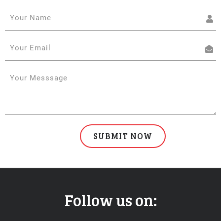
Follow us on: