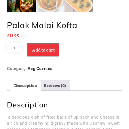
Palak Malai Kofta
€
11.95
Add to cart
Category:
Veg Curries
Description
Reviews (0)
Description
a delicious dish of fried balls of Spinach and Cheese in
a rich and creamy mild gravy made with Cashew. sweet