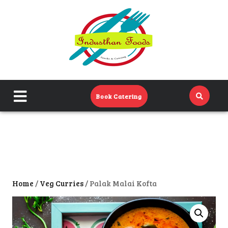
Home
Menu
Catering Menu
close
Book Catering
About Us
menu
Events
Contact Us
Home
/
Veg Curries
/ Palak Malai Kofta