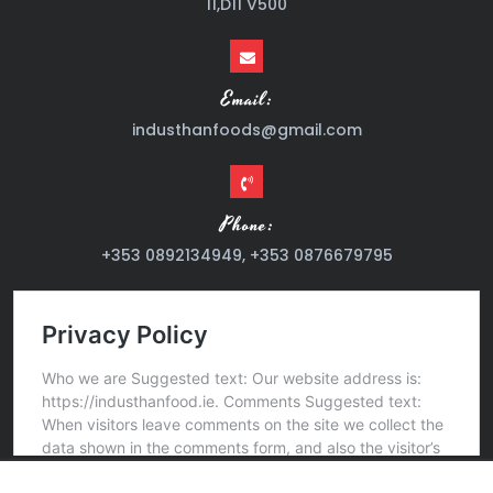
11,D11 V500
Email:
industhanfoods@gmail.com
Phone:
+353 0892134949, +353 0876679795