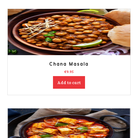
Chana Masala
€
9.95
Add to cart