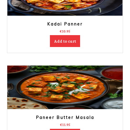
Kadai Panner
€
10.95
Add to cart
Paneer Butter Masala
€
11.95