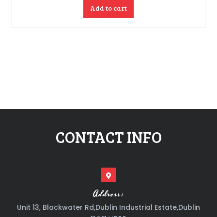
Add to cart
CONTACT INFO
Address:
Unit 13, Blackwater Rd,Dublin Industrial Estate,Dublin