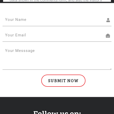
Follow us on: