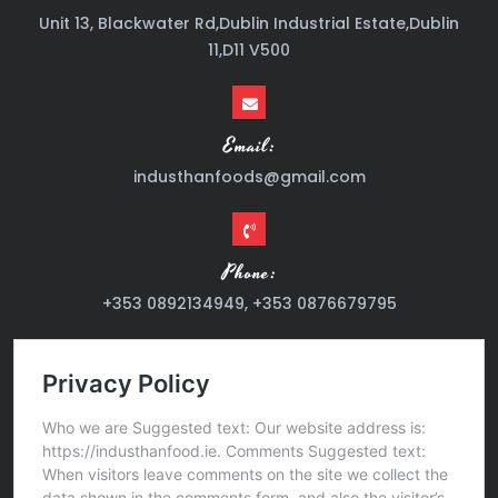
Unit 13, Blackwater Rd,Dublin Industrial Estate,Dublin
11,D11 V500
Email:
industhanfoods@gmail.com
Phone:
+353 0892134949, +353 0876679795