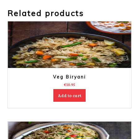
Related products
Veg Biryani
€
10.95
Add to cart