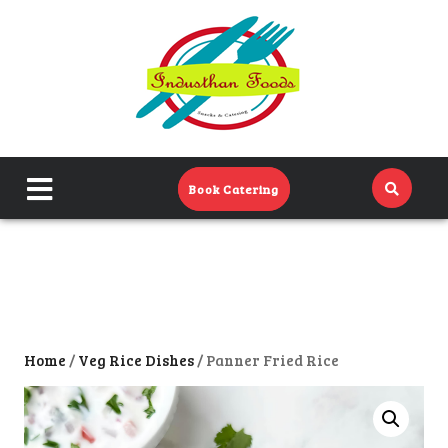
Home
Menu
Catering Menu
close
Book Catering
About Us
menu
Events
Contact Us
Home
/
Veg Rice Dishes
/ Panner Fried Rice