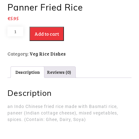
Panner Fried Rice
€
5.95
Add to cart
Category:
Veg Rice Dishes
Description
Reviews (0)
Description
an Indo Chinese fried rice made with Basmati rice,
paneer (Indian cottage cheese), mixed vegetables,
spices.
(Contain: Ghee, Dairy, Soya)