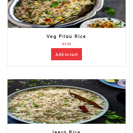
Veg Pilau Rice
€
3.50
Add to cart
Jeera Rice