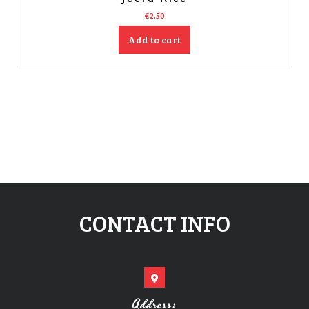
€
2.50
Add to cart
CONTACT INFO
Address: