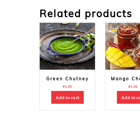
Related products
Green Chutney
Mango Ch
€
1.50
€
1.50
Add to cart
Add to c