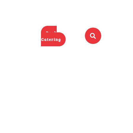
Book
Catering