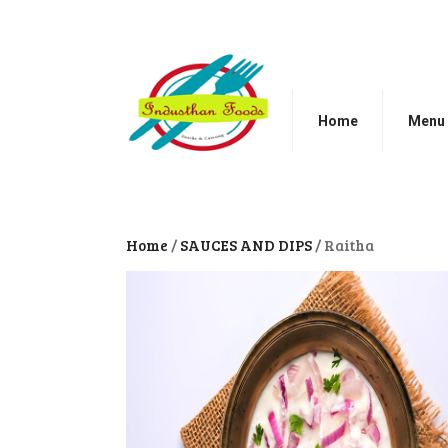
Home
Menu
Home
/
SAUCES AND DIPS
/ Raitha