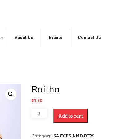
About Us
Events
Contact Us
Raitha
€
1.50
Add to cart
Category:
SAUCES AND DIPS