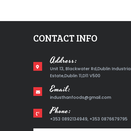
CONTACT INFO
Address:
Unit 13, Blackwater Rd,Dublin Industria
Estate,Dublin 11,D11 V500
Email:
industhanfoods@gmail.com
Phone:
+353 0892134949, +353 0876679795