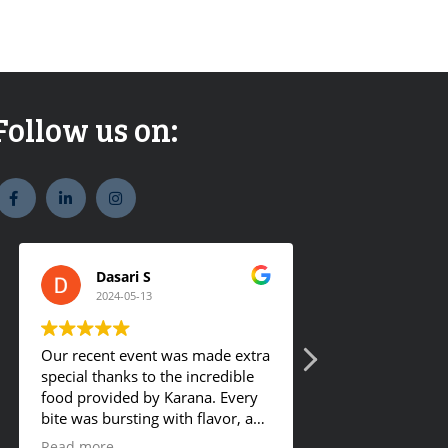
Follow us on:
widget
widget
widget
social
social
social
icons
icons
icons
Dasari S
Romy Ge
2024-05-13
2024-01-18
Our recent event was made extra
They offer tasty 
special thanks to the incredible
food provided by Karana. Every
bite was bursting with flavor, and
the hot buffet was a definite
Read more