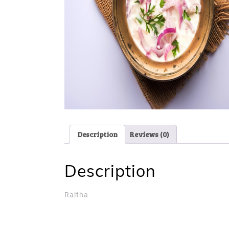
Description
Reviews (0)
Description
Raitha