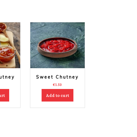
utney
Sweet Chutney
€
1.50
art
Add to cart