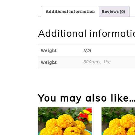
Additional information
Reviews (0)
Additional informati
Weight
N/A
Weight
500gms, 1kg
You may also like