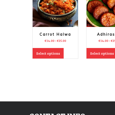
Carrot Halwa
Adhira
€
14.00
–
€
25.00
€
14.00
–
€
2
Select options
Select options