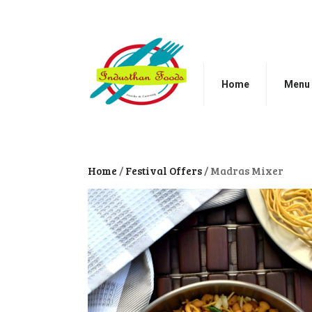
Home
Menu
Home
/
Festival Offers
/ Madras Mixer