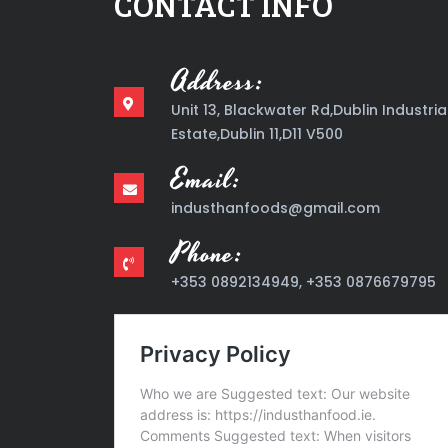
CONTACT INFO
Address:
Unit 13, Blackwater Rd,Dublin Industria
Estate,Dublin 11,D11 V500
Email:
industhanfoods@gmail.com
Phone:
+353 0892134949, +353 0876679795