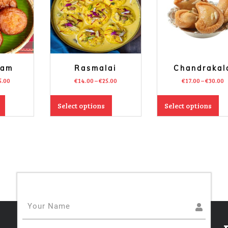
sam
Rasmalai
Chandrakal
5.00
€
14.00
–
€
25.00
€
17.00
–
€
30.00
Select options
Select options