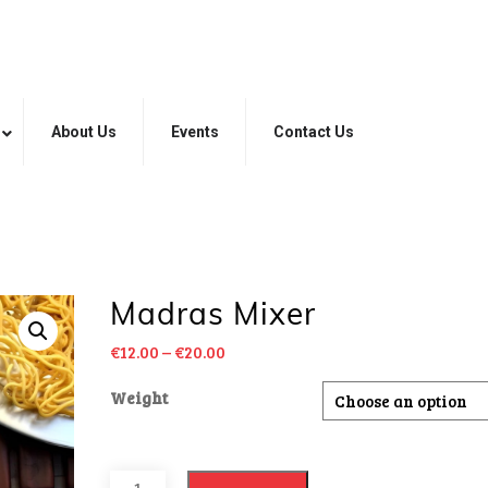
About Us
Events
Contact Us
Madras Mixer
€
12.00
–
€
20.00
Weight