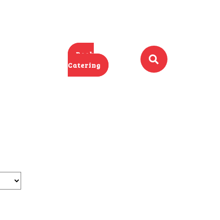
Book
Catering