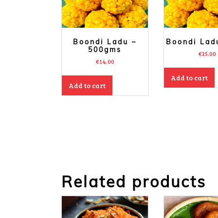
Boondi Ladu –
Boondi Lad
500gms
€
25.00
€
14.00
Add to cart
Add to cart
Related products