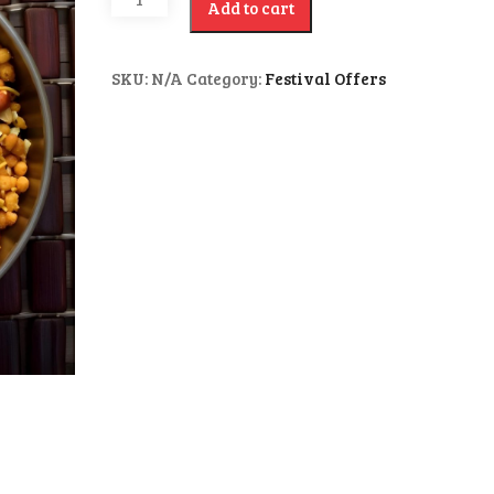
Add to cart
SKU:
N/A
Category:
Festival Offers