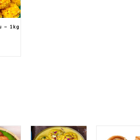
u – 1kg