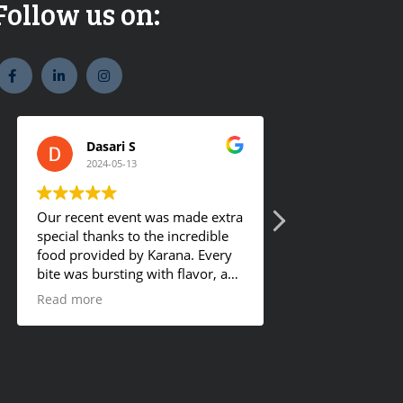
Follow us on:
widget
widget
widget
social
social
social
icons
icons
icons
Dasari S
Romy Geo
2024-05-13
2024-01-18
Our recent event was made extra
They offer tasty f
special thanks to the incredible
food provided by Karana. Every
bite was bursting with flavor, and
the hot buffet was a definite
Read more
crowd-pleaser. Our guests
couldn't get enough and were
asking for details about the
mouthwatering dishes. I'm
already planning to order from