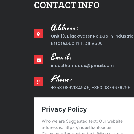
CONTACT INFO
Address:
Unit 13, Blackwater Rd,Dublin Industria
Estate,Dublin 11,D11 V500
Email:
industhanfoods@gmail.com
Phone:
+353 0892134949, +353 0876679795