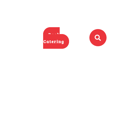
Book
Catering