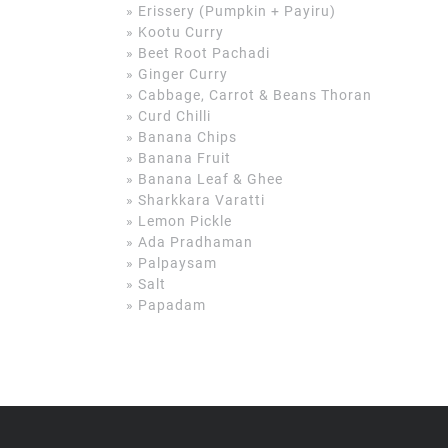
» Erissery (Pumpkin + Payiru)
» Kootu Curry
» Beet Root Pachadi
» Ginger Curry
» Cabbage, Carrot & Beans Thoran
» Curd Chilli
» Banana Chips
» Banana Fruit
» Banana Leaf & Ghee
» Sharkkara Varatti
» Lemon Pickle
» Ada Pradhaman
» Palpaysam
» Salt
» Papadam