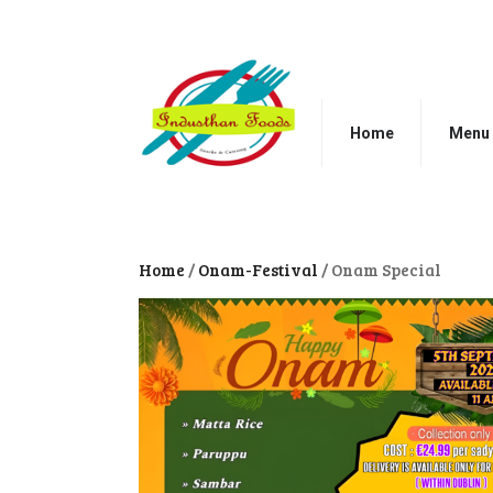
Home
Menu
Home
/
Onam-Festival
/ Onam Special