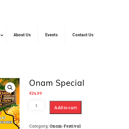
About Us
Events
Contact Us
Onam Special
€
24.99
Add to cart
Category:
Onam-Festival