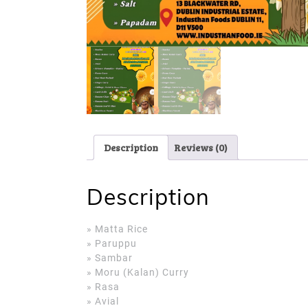
Description
Reviews (0)
Description
» Matta Rice
» Paruppu
» Sambar
» Moru (Kalan) Curry
» Rasa
» Avial